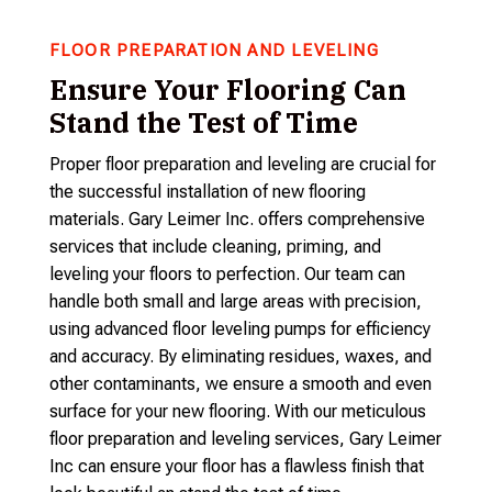
FLOOR PREPARATION AND LEVELING
Ensure Your Flooring Can
Stand the Test of Time
Proper floor preparation and leveling are crucial for
the successful installation of new flooring
materials. Gary Leimer Inc. offers comprehensive
services that include cleaning, priming, and
leveling your floors to perfection. Our team can
handle both small and large areas with precision,
using advanced floor leveling pumps for efficiency
and accuracy. By eliminating residues, waxes, and
other contaminants, we ensure a smooth and even
surface for your new flooring. With our meticulous
floor preparation and leveling services, Gary Leimer
Inc can ensure your floor has a flawless finish that