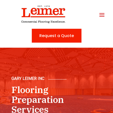
Request a Quote
GARY LEIMER INC
Flooring
Preparation
Services