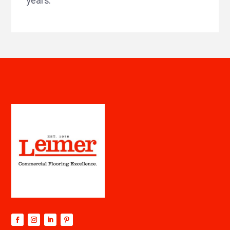
years.”