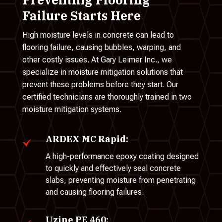
Failure Starts Here
High moisture levels in concrete can lead to
flooring failure, causing bubbles, warping, and
other costly issues. At Gary Leimer Inc., we
specialize in moisture mitigation solutions that
prevent these problems before they start. Our
certified technicians are thoroughly trained in two
moisture mitigation systems.
ARDEX MC Rapid:
A high-performance epoxy coating designed
to quickly and effectively seal concrete
slabs, preventing moisture from penetrating
and causing flooring failures.
Uzine PE 460: