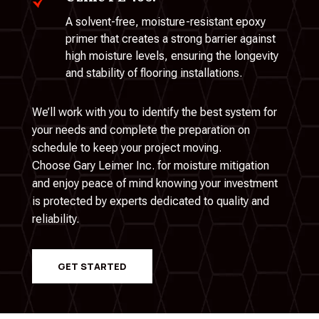
A solvent-free, moisture-resistant epoxy
primer that creates a strong barrier against
high moisture levels, ensuring the longevity
and stability of flooring installations.
We’ll work with you to identify the best system for
your needs and complete the preparation on
schedule to keep your project moving.
Choose Gary Leimer Inc. for moisture mitigation
and enjoy peace of mind knowing your investment
is protected by experts dedicated to quality and
reliability.
GET STARTED