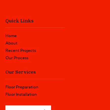
Quick Links
Home
About
Recent Projects
Our Process
Our Services
Floor Preparation
Floor Installation