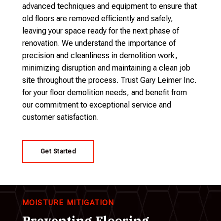
advanced techniques and equipment to ensure that
old floors are removed efficiently and safely,
leaving your space ready for the next phase of
renovation. We understand the importance of
precision and cleanliness in demolition work,
minimizing disruption and maintaining a clean job
site throughout the process. Trust Gary Leimer Inc.
for your floor demolition needs, and benefit from
our commitment to exceptional service and
customer satisfaction.
Get Started
MOISTURE MITIGATION
Preventing Flooring