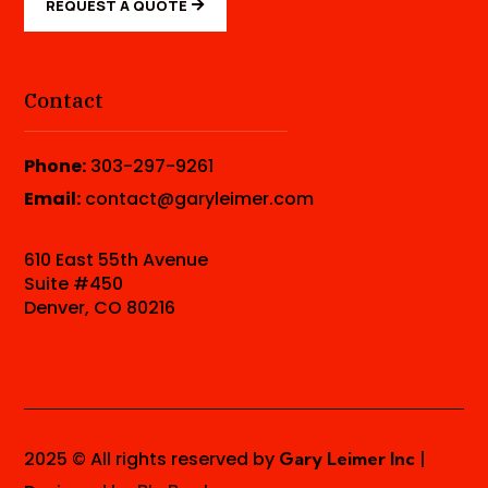
REQUEST A QUOTE
Contact
Phone:
303-297-9261
Email:
contact@garyleimer.com
610 East 55th Avenue
Suite #450
Denver, CO 80216
2025 © All rights reserved by
|
Gary Leimer Inc