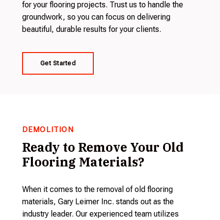
for your flooring projects. Trust us to handle the
groundwork, so you can focus on delivering
beautiful, durable results for your clients.
Get Started
DEMOLITION
Ready to Remove Your Old
Flooring Materials?
When it comes to the removal of old flooring
materials, Gary Leimer Inc. stands out as the
industry leader. Our experienced team utilizes