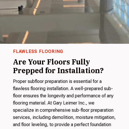
FLAWLESS FLOORING
Are Your Floors Fully
Prepped for Installation?
Proper subfloor preparation is essential for a
flawless flooring installation. A well-prepared sub-
floor ensures the longevity and performance of any
flooring material. At Gary Leimer Inc., we
specialize in comprehensive sub-floor preparation
services, including demolition, moisture mitigation,
and floor leveling, to provide a perfect foundation