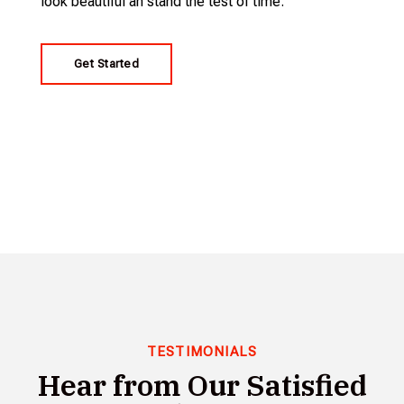
look beautiful an stand the test of time.
Get Started
TESTIMONIALS
Hear from Our Satisfied