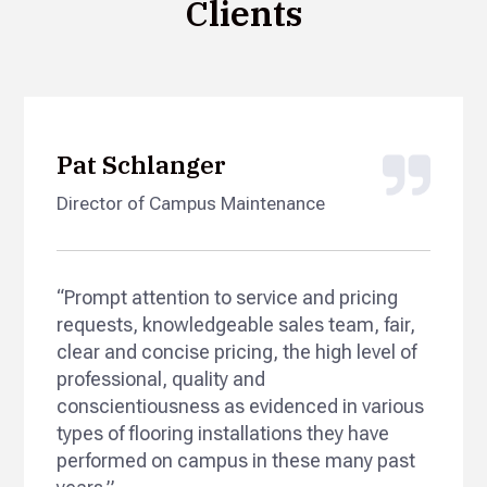
Clients
Pat Schlanger
Director of Campus Maintenance
“Prompt attention to service and pricing
requests, knowledgeable sales team, fair,
clear and concise pricing, the high level of
professional, quality and
conscientiousness as evidenced in various
types of flooring installations they have
performed on campus in these many past